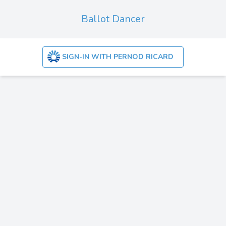
Ballot Dancer
SIGN-IN WITH PERNOD RICARD